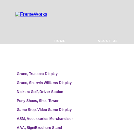
HOME
ABOUT US
Graco, Truecoat Display
Graco, Sherwin Williams Display
Nickent Golf, Driver Station
Pony Shoes, Shoe Tower
Game Stop, Video Game Display
ASM, Accessories Merchandiser
AAA, Sign/Brochure Stand