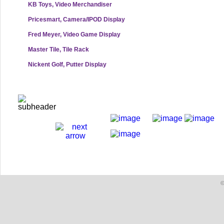
KB Toys, Video Merchandiser
Pricesmart, Camera/IPOD Display
Fred Meyer, Video Game Display
Master Tile, Tile Rack
Nickent Golf, Putter Display
©