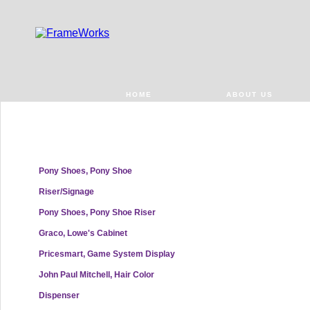
HOME
ABOUT US
Pony Shoes, Pony Shoe
Riser/Signage
Pony Shoes, Pony Shoe Riser
Graco, Lowe's Cabinet
Pricesmart, Game System Display
John Paul Mitchell, Hair Color
Dispenser