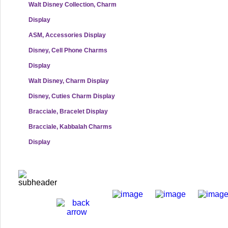
Walt Disney Collection, Charm
Display
ASM, Accessories Display
Disney, Cell Phone Charms
Display
Walt Disney, Charm Display
Disney, Cuties Charm Display
Bracciale, Bracelet Display
Bracciale, Kabbalah Charms
Display